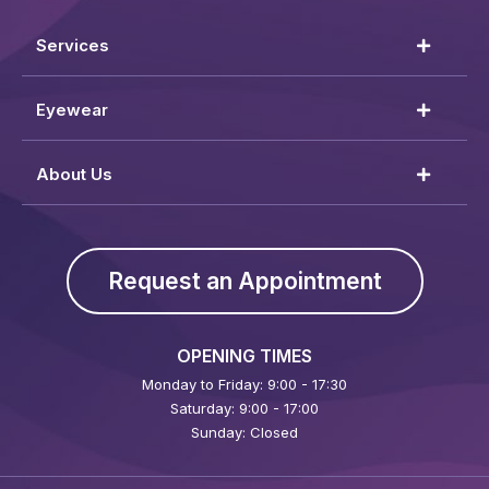
Services
Eyewear
About Us
Request an Appointment
OPENING TIMES
Monday to Friday: 9:00 - 17:30
Saturday: 9:00 - 17:00
Sunday: Closed