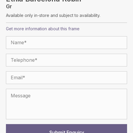
Gr
Available only in-store and subject to availability.
Get more information about this frame