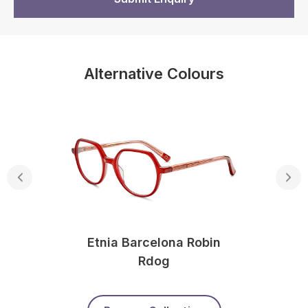
Alternative Colours
Etnia Barcelona Robin
Rdog