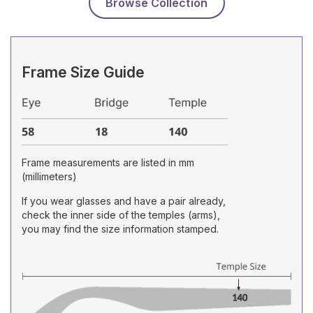
Browse Collection
Frame Size Guide
Frame measurements are listed in mm
(millimeters)
If you wear glasses and have a pair already,
check the inner side of the temples (arms),
you may find the size information stamped.