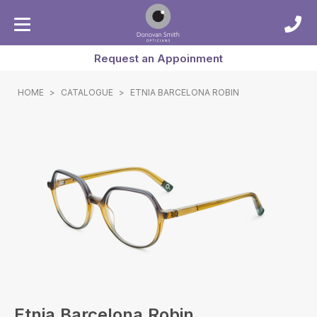
Request an Appoinment
HOME
>
CATALOGUE
>
ETNIA BARCELONA ROBIN
Etnia Barcelona Robin