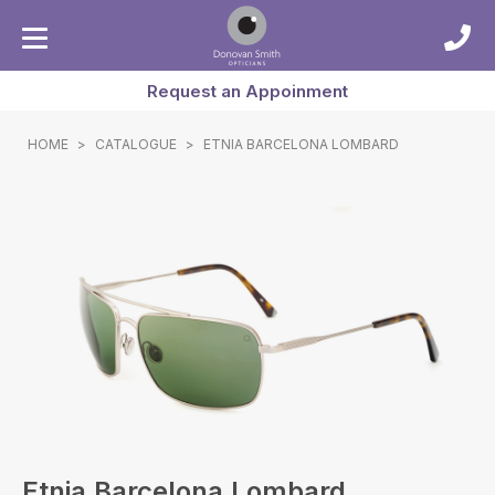
Request an Appoinment
HOME
>
CATALOGUE
>
ETNIA BARCELONA LOMBARD
Etnia Barcelona Lombard