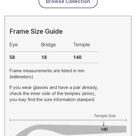
Browse Collection
Frame Size Guide
Frame measurements are listed in mm
(millimeters)
If you wear glasses and have a pair already,
check the inner side of the temples (arms),
you may find the size information stamped.