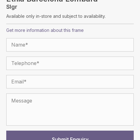
Slgr
Available only in-store and subject to availability.
Get more information about this frame