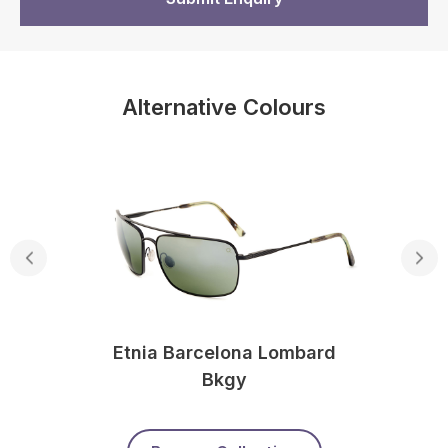
Alternative Colours
Etnia Barcelona Lombard
Bkgy