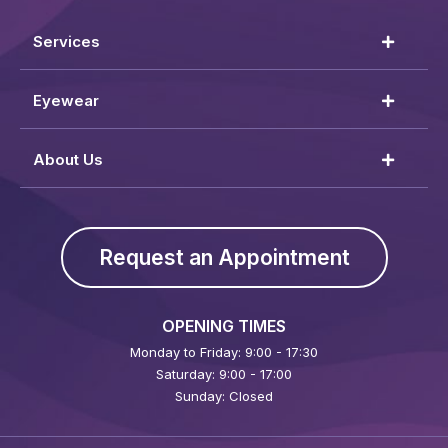
Services
Eyewear
About Us
Request an Appointment
OPENING TIMES
Monday to Friday: 9:00 - 17:30
Saturday: 9:00 - 17:00
Sunday: Closed