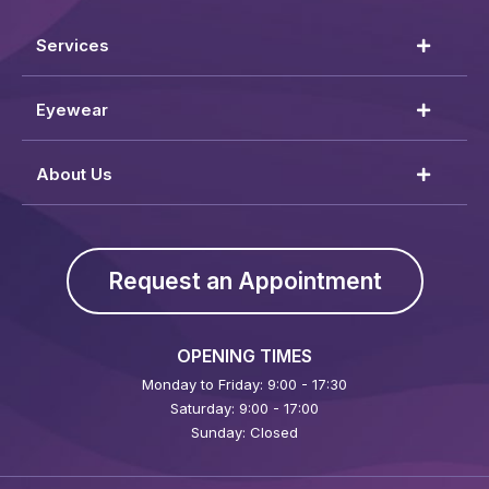
Services
Eyewear
About Us
Request an Appointment
OPENING TIMES
Monday to Friday: 9:00 - 17:30
Saturday: 9:00 - 17:00
Sunday: Closed