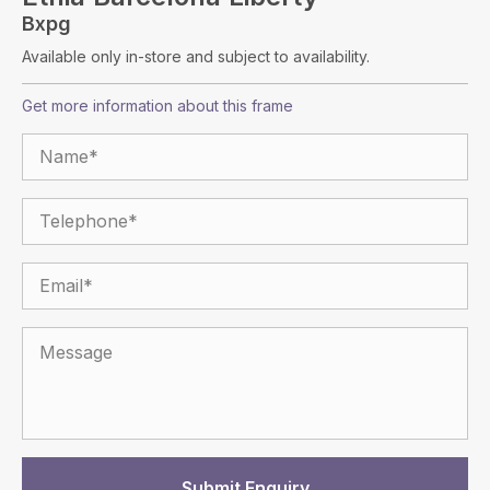
Bxpg
Available only in-store and subject to availability.
Get more information about this frame