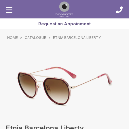
Request an Appoinment
HOME
>
CATALOGUE
>
ETNIA BARCELONA LIBERTY
Etnia Barcelona Liberty