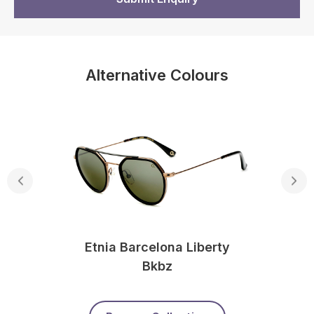
Alternative Colours
Etnia Barcelona Liberty
Bkbz