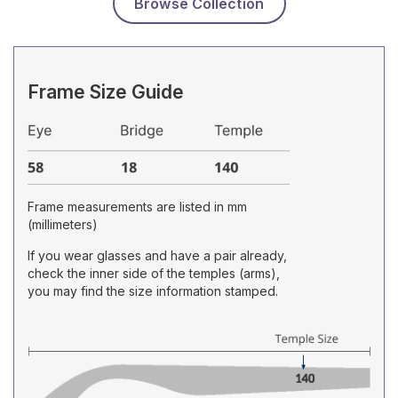
Browse Collection
Frame Size Guide
Frame measurements are listed in mm
(millimeters)
If you wear glasses and have a pair already,
check the inner side of the temples (arms),
you may find the size information stamped.