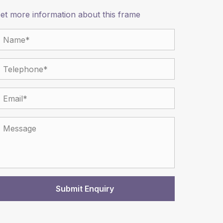
et more information about this frame