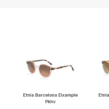
Etnia Barcelona Eixample
Etni
Pkhv