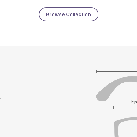
Browse Collection