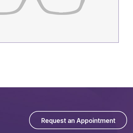
Request an Appointment