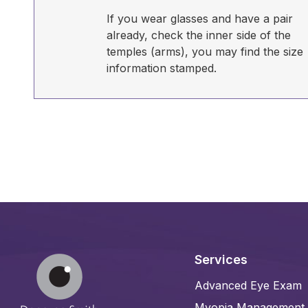
If you wear glasses and have a pair
already, check the inner side of the
temples (arms), you may find the size
information stamped.
Services
Advanced Eye Exam
Myopia Management