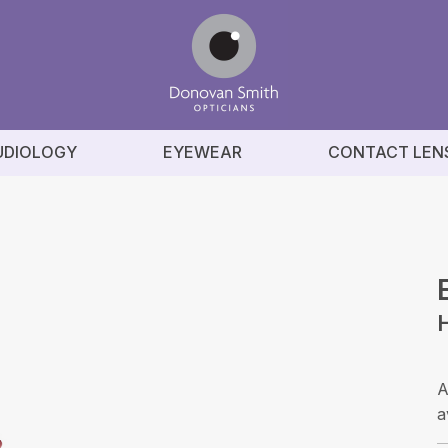
UDIOLOGY
EYEWEAR
CONTACT LEN
A
a