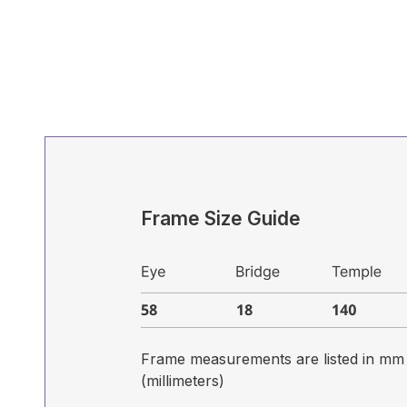
Frame Size Guide
Frame measurements are listed in mm
(millimeters)