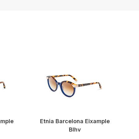
ample
Etnia Barcelona Eixample
Blhv