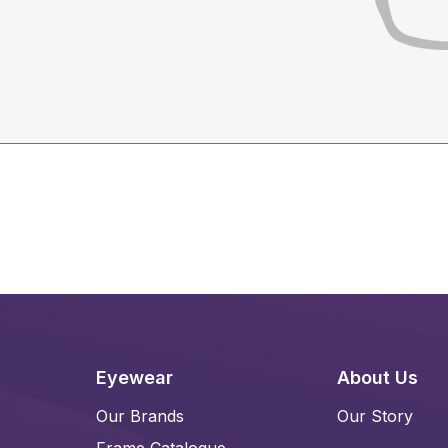
Eyewear
About Us
Our Brands
Our Story
Frame Catalogue