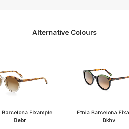
Alternative Colours
a Barcelona Eixample
Etnia Barcelona Eix
Bebr
Bkhv