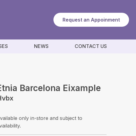
Request an Appoinment
SES
NEWS
CONTACT US
Etnia Barcelona Eixample
Hvbx
vailable only in-store and subject to
vailability.