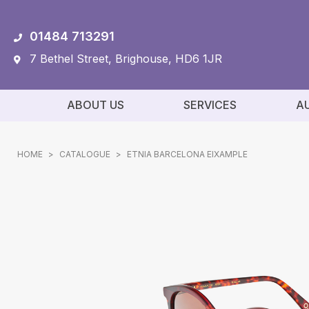
01484 713291
7 Bethel Street, Brighouse, HD6 1JR
ABOUT US
SERVICES
A
HOME
>
CATALOGUE
>
ETNIA BARCELONA EIXAMPLE