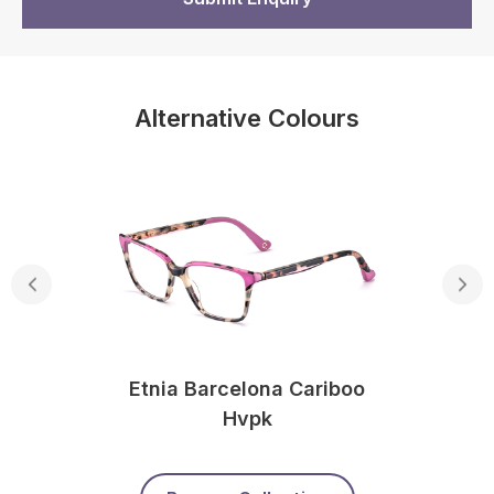
Alternative Colours
Etnia Barcelona Cariboo
Hvpk