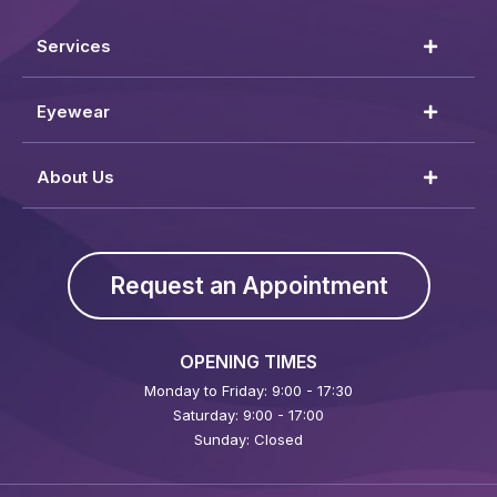
Services
Eyewear
About Us
Request an Appointment
OPENING TIMES
Monday to Friday: 9:00 - 17:30
Saturday: 9:00 - 17:00
Sunday: Closed