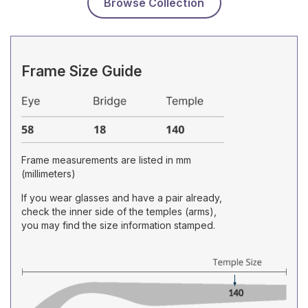
Browse Collection
Frame Size Guide
Frame measurements are listed in mm
(millimeters)
If you wear glasses and have a pair already,
check the inner side of the temples (arms),
you may find the size information stamped.