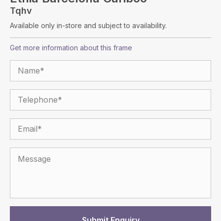
Tqhv
Available only in-store and subject to availability.
Get more information about this frame