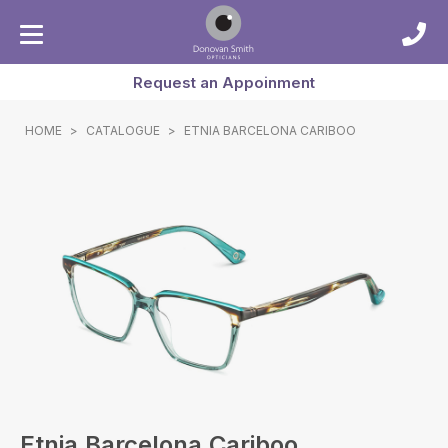
Request an Appoinment
HOME
>
CATALOGUE
>
ETNIA BARCELONA CARIBOO
Etnia Barcelona Cariboo