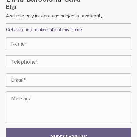
Blgr
Available only in-store and subject to availability.
Get more information about this frame