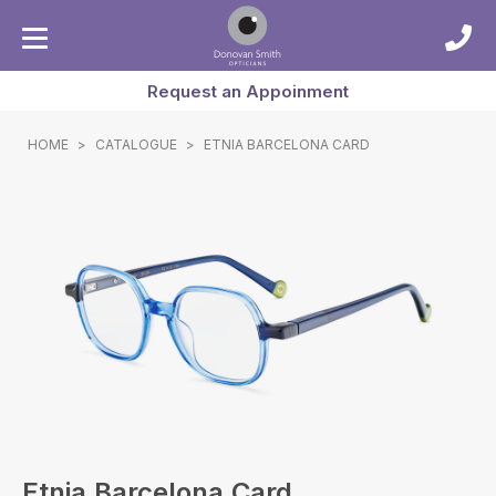
Request an Appoinment
HOME
>
CATALOGUE
>
ETNIA BARCELONA CARD
Etnia Barcelona Card