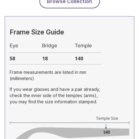
Browse Collection
Frame Size Guide
Frame measurements are listed in mm
(millimeters)
If you wear glasses and have a pair already,
check the inner side of the temples (arms),
you may find the size information stamped.