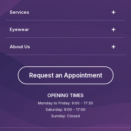
Services
Eyewear
About Us
Request an Appointment
OPENING TIMES
Monday to Friday: 9:00 - 17:30
Saturday: 9:00 - 17:00
Sunday: Closed