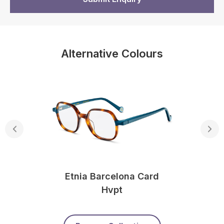
Alternative Colours
Etnia Barcelona Card
Hvpt