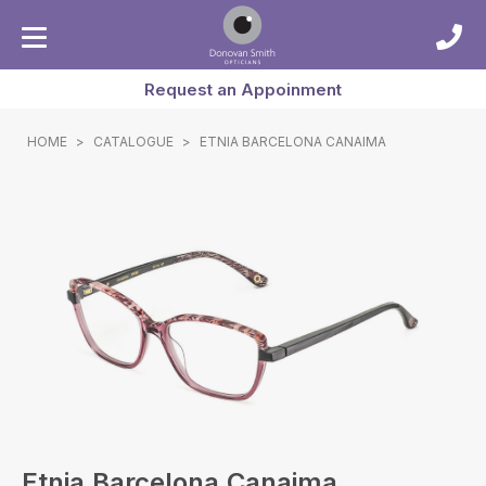
Request an Appoinment
HOME
>
CATALOGUE
>
ETNIA BARCELONA CANAIMA
Etnia Barcelona Canaima