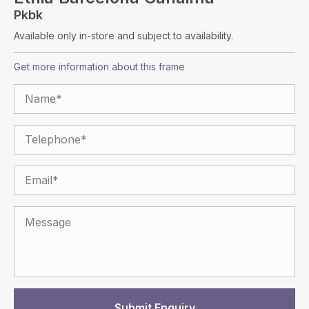
Pkbk
Available only in-store and subject to availability.
Get more information about this frame