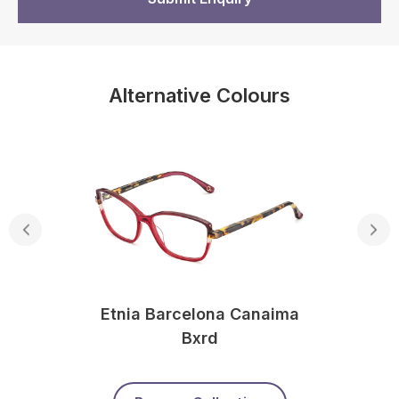
Alternative Colours
Etnia Barcelona Canaima
Bxrd