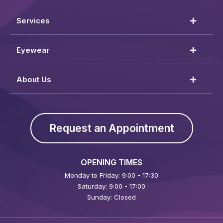
Services
Eyewear
About Us
Request an Appointment
OPENING TIMES
Monday to Friday: 9:00 - 17:30
Saturday: 9:00 - 17:00
Sunday: Closed