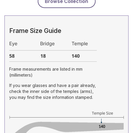
Browse Collection
Frame Size Guide
Frame measurements are listed in mm
(millimeters)
If you wear glasses and have a pair already,
check the inner side of the temples (arms),
you may find the size information stamped.