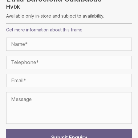
Hvbk
Available only in-store and subject to availability.
Get more information about this frame