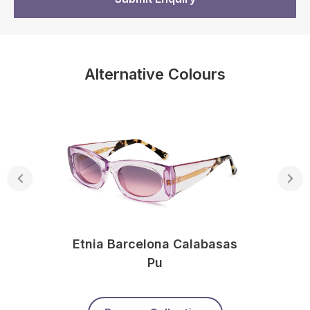
Alternative Colours
Etnia Barcelona Calabasas
Pu