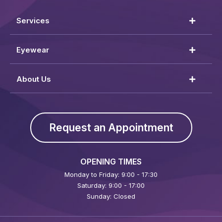
Services
Eyewear
About Us
Request an Appointment
OPENING TIMES
Monday to Friday: 9:00 - 17:30
Saturday: 9:00 - 17:00
Sunday: Closed