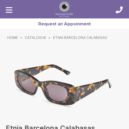
Request an Appoinment
HOME
>
CATALOGUE
>
ETNIA BARCELONA CALABASAS
Etnia Barcelona Calabasas