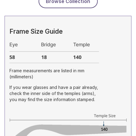
Browse Collection
Frame Size Guide
Frame measurements are listed in mm
(millimeters)
If you wear glasses and have a pair already,
check the inner side of the temples (arms),
you may find the size information stamped.