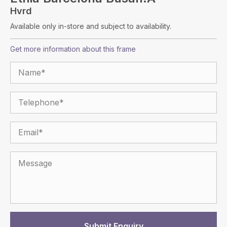
Hvrd
Available only in-store and subject to availability.
Get more information about this frame