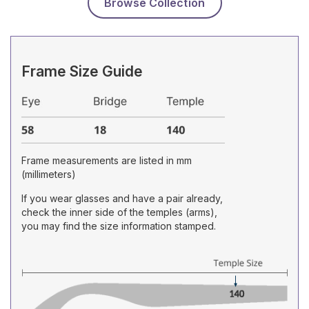
Browse Collection
Frame Size Guide
Frame measurements are listed in mm
(millimeters)
If you wear glasses and have a pair already,
check the inner side of the temples (arms),
you may find the size information stamped.