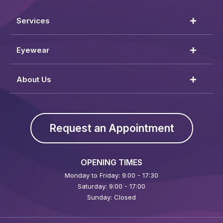
Services
Eyewear
About Us
Request an Appointment
OPENING TIMES
Monday to Friday: 9:00 - 17:30
Saturday: 9:00 - 17:00
Sunday: Closed