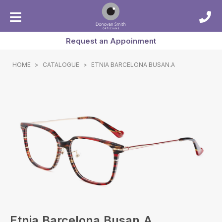
Request an Appoinment
HOME
>
CATALOGUE
>
ETNIA BARCELONA BUSAN.A
Etnia Barcelona Busan.a