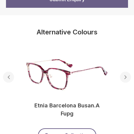
Alternative Colours
Etnia Barcelona Busan.a
Fupg