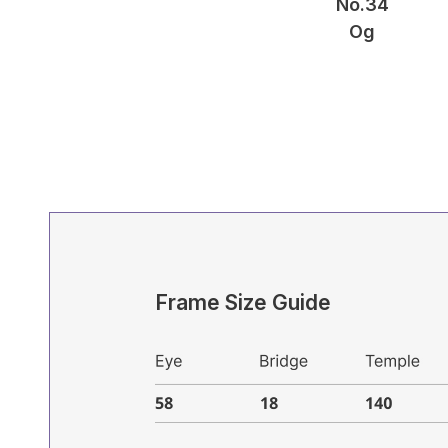
No.34
Og
Frame Size Guide