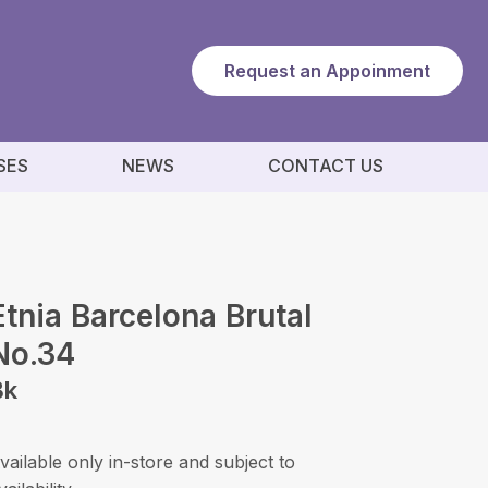
Request an Appoinment
SES
NEWS
CONTACT US
Etnia Barcelona Brutal
No.34
Bk
vailable only in-store and subject to