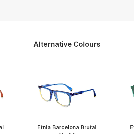
Alternative Colours
al
Etnia Barcelona Brutal
E