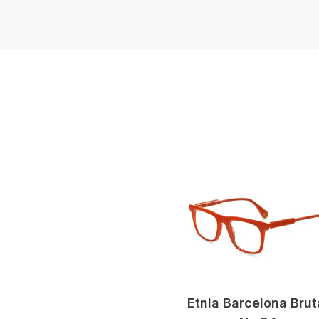
Etnia Barcelona Brut