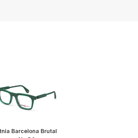
tnia Barcelona Brutal