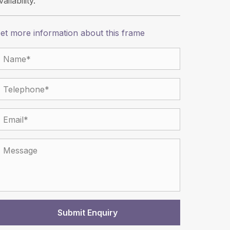
vailability.
et more information about this frame