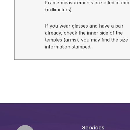
Frame measurements are listed in mm
(millimeters)
If you wear glasses and have a pair
already, check the inner side of the
temples (arms), you may find the size
information stamped.
Services