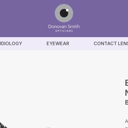
UDIOLOGY
EYEWEAR
CONTACT LEN
A