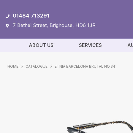
01484 713291
7 Bethel Street, Brighouse, HD6 1JR
ABOUT US
SERVICES
A
HOME
>
CATALOGUE
>
ETNIA BARCELONA BRUTAL NO.34