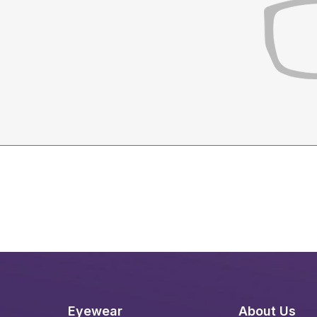
Eyewear
About Us