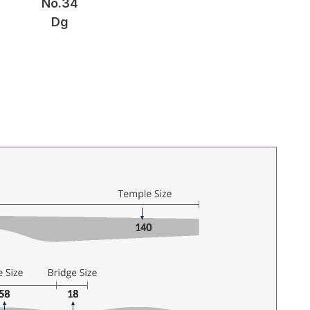
No.34
Dg