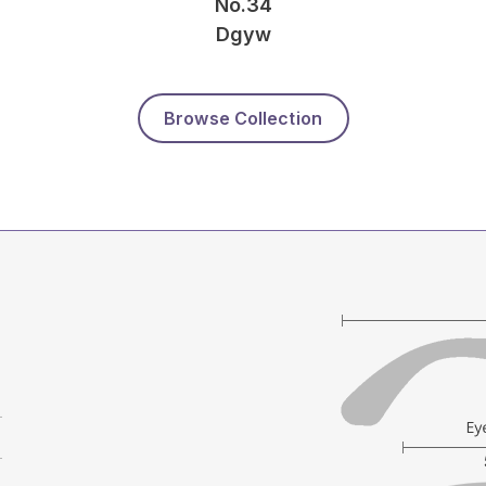
No.34
Dgyw
Browse Collection