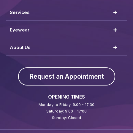
Services
Eyewear
About Us
Request an Appointment
OPENING TIMES
Monday to Friday: 9:00 - 17:30
Saturday: 9:00 - 17:00
Sunday: Closed