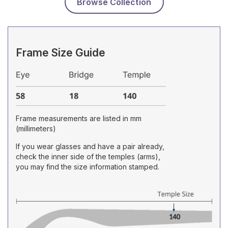
Browse Collection
Frame Size Guide
Frame measurements are listed in mm
(millimeters)
If you wear glasses and have a pair already,
check the inner side of the temples (arms),
you may find the size information stamped.