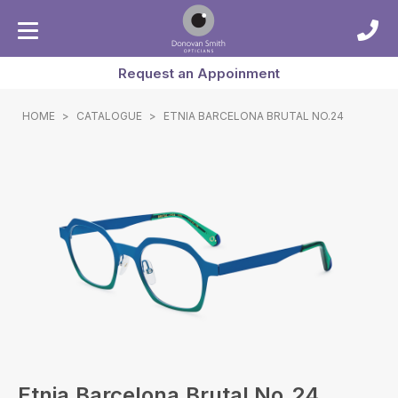
Request an Appoinment
HOME
>
CATALOGUE
>
ETNIA BARCELONA BRUTAL NO.24
Etnia Barcelona Brutal No.24