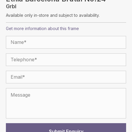
Grbl
Available only in-store and subject to availability.
Get more information about this frame