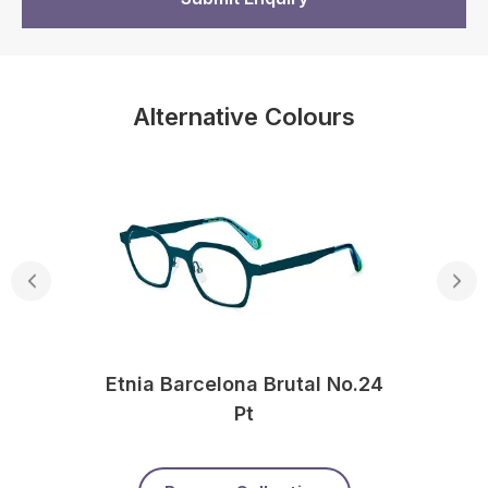
Alternative Colours
Etnia Barcelona Brutal No.24
Pt