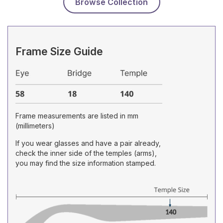
Browse Collection
Frame Size Guide
Frame measurements are listed in mm
(millimeters)
If you wear glasses and have a pair already,
check the inner side of the temples (arms),
you may find the size information stamped.