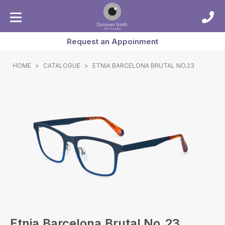
Request an Appoinment
HOME
>
CATALOGUE
>
ETNIA BARCELONA BRUTAL NO.23
Etnia Barcelona Brutal No.23