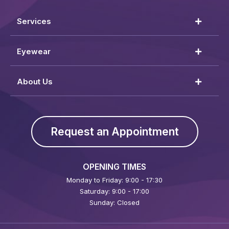
Services
Eyewear
About Us
Request an Appointment
OPENING TIMES
Monday to Friday: 9:00 - 17:30
Saturday: 9:00 - 17:00
Sunday: Closed