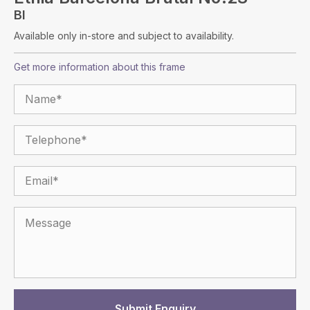
Bl
Available only in-store and subject to availability.
Get more information about this frame