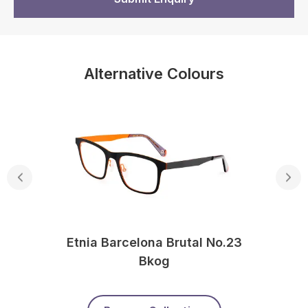
Alternative Colours
Etnia Barcelona Brutal No.23
Bkog