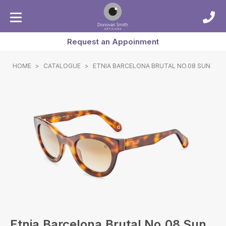
Request an Appoinment
HOME
>
CATALOGUE
>
ETNIA BARCELONA BRUTAL NO.08 SUN
Etnia Barcelona Brutal No.08 Sun