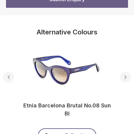
Alternative Colours
Etnia Barcelona Brutal No.08 Sun
Bl