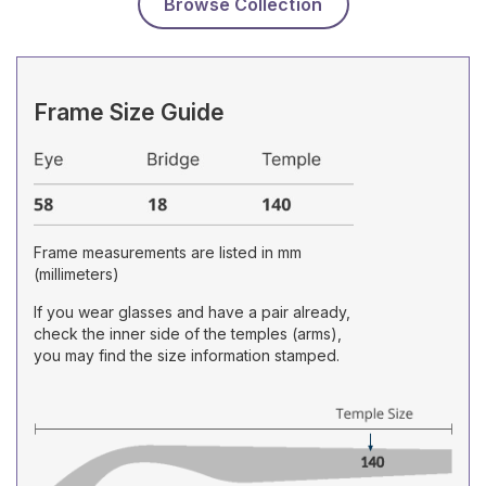
Browse Collection
Frame Size Guide
Frame measurements are listed in mm
(millimeters)
If you wear glasses and have a pair already,
check the inner side of the temples (arms),
you may find the size information stamped.