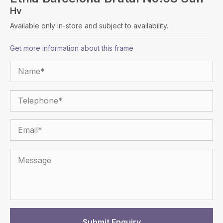
Hv
Available only in-store and subject to availability.
Get more information about this frame