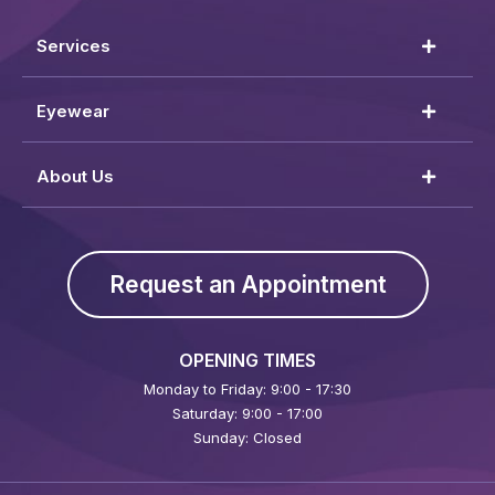
Services
Eyewear
About Us
Request an Appointment
OPENING TIMES
Monday to Friday: 9:00 - 17:30
Saturday: 9:00 - 17:00
Sunday: Closed