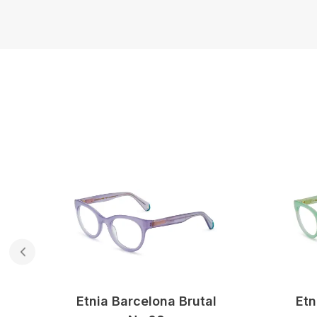
Etnia Barcelona Brutal
Etn