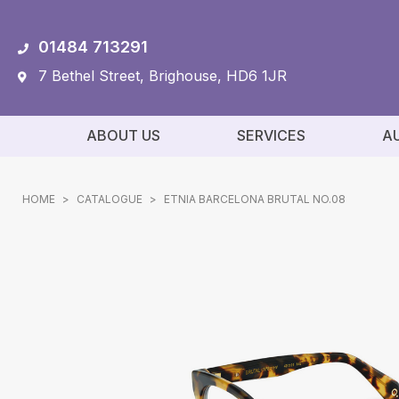
01484 713291
7 Bethel Street, Brighouse, HD6 1JR
ABOUT US
SERVICES
A
HOME
>
CATALOGUE
>
ETNIA BARCELONA BRUTAL NO.08