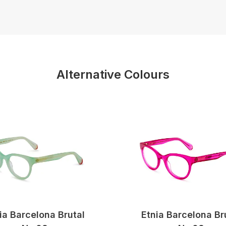
Alternative Colours
ia Barcelona Brutal
Etnia Barcelona Br