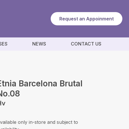
Request an Appoinment
SES
NEWS
CONTACT US
Etnia Barcelona Brutal
No.08
Hv
vailable only in-store and subject to