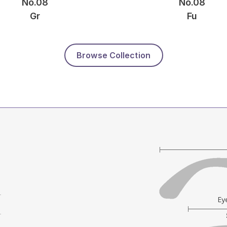
No.08
No.08
Gr
Fu
Browse Collection