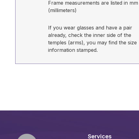
Frame measurements are listed in mm
(millimeters)
If you wear glasses and have a pair
already, check the inner side of the
temples (arms), you may find the size
information stamped.
Services