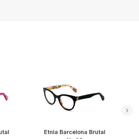
utal
Etnia Barcelona Brutal