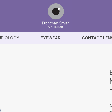
UDIOLOGY
EYEWEAR
CONTACT LEN
A