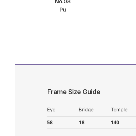
No.08
Pu
Frame Size Guide