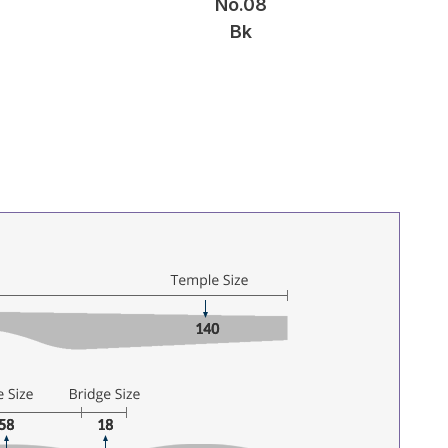
No.08
Bk