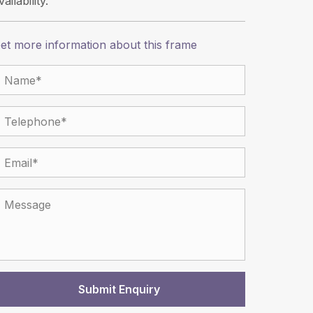
vailability.
et more information about this frame