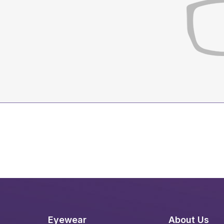
Eyewear
About Us