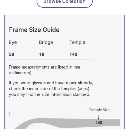
Browse Collection
Frame Size Guide
Frame measurements are listed in mm
(millimeters)
If you wear glasses and have a pair already,
check the inner side of the temples (arms),
you may find the size information stamped.