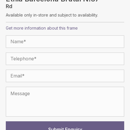
Rd
Available only in-store and subject to availability.
Get more information about this frame