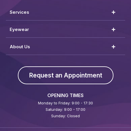
Services
Eyewear
About Us
Request an Appointment
OPENING TIMES
Monday to Friday: 9:00 - 17:30
Saturday: 9:00 - 17:00
Sunday: Closed