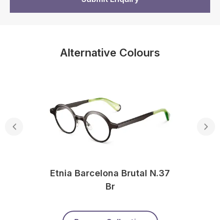
Alternative Colours
Etnia Barcelona Brutal N.37
Br