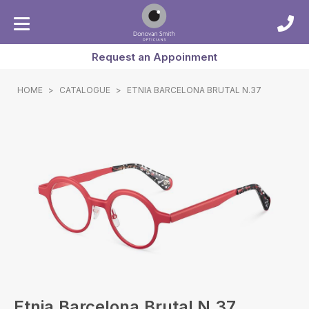
Request an Appoinment
HOME
>
CATALOGUE
>
ETNIA BARCELONA BRUTAL N.37
Etnia Barcelona Brutal N.37