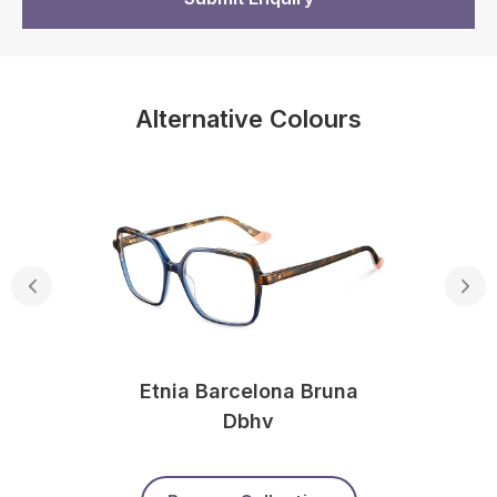
Alternative Colours
Etnia Barcelona Bruna
Dbhv