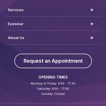
Services
Eyewear
About Us
Request an Appointment
OPENING TIMES
Monday to Friday: 9:00 - 17:30
Saturday: 9:00 - 17:00
Sunday: Closed