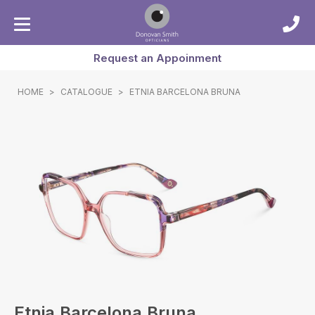
Request an Appoinment
HOME
>
CATALOGUE
>
ETNIA BARCELONA BRUNA
Etnia Barcelona Bruna