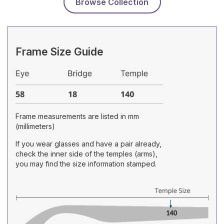
Browse Collection
Frame Size Guide
Frame measurements are listed in mm
(millimeters)
If you wear glasses and have a pair already,
check the inner side of the temples (arms),
you may find the size information stamped.