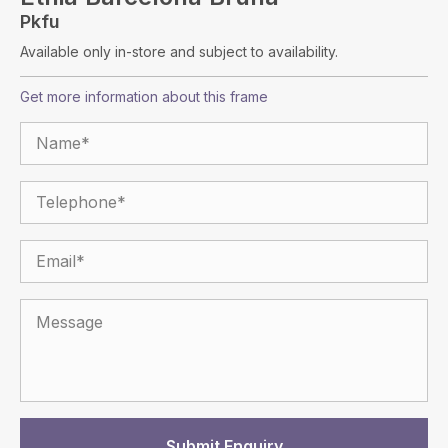
Pkfu
Available only in-store and subject to availability.
Get more information about this frame