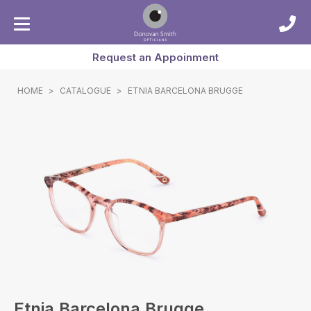
Request an Appoinment
HOME
>
CATALOGUE
>
ETNIA BARCELONA BRUGGE
Etnia Barcelona Brugge