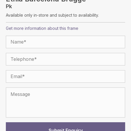
Pk
Available only in-store and subject to availability.
Get more information about this frame