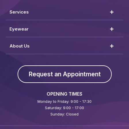
Services
Eyewear
About Us
Request an Appointment
OPENING TIMES
Monday to Friday: 9:00 - 17:30
Saturday: 9:00 - 17:00
Sunday: Closed