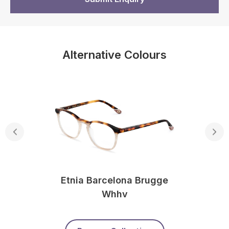
Alternative Colours
Etnia Barcelona Brugge
Whhv