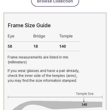
Browse Collection
Frame Size Guide
Frame measurements are listed in mm
(millimeters)
If you wear glasses and have a pair already,
check the inner side of the temples (arms),
you may find the size information stamped.