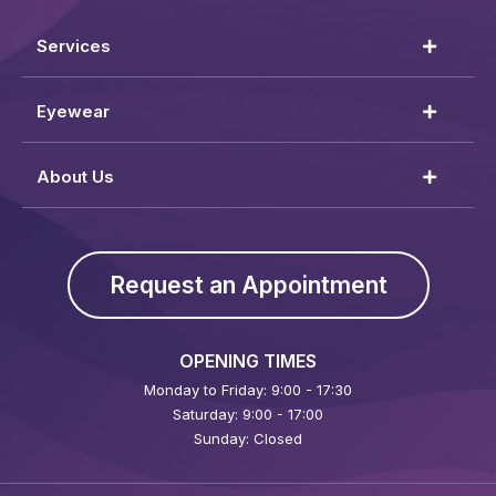
Services
Eyewear
About Us
Request an Appointment
OPENING TIMES
Monday to Friday: 9:00 - 17:30
Saturday: 9:00 - 17:00
Sunday: Closed