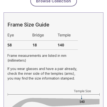
Browse Collection
Frame Size Guide
Frame measurements are listed in mm
(millimeters)
If you wear glasses and have a pair already,
check the inner side of the temples (arms),
you may find the size information stamped.