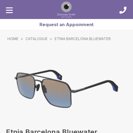
Request an Appoinment
HOME
>
CATALOGUE
>
ETNIA BARCELONA BLUEWATER
Etnia Barcelona Bluewater