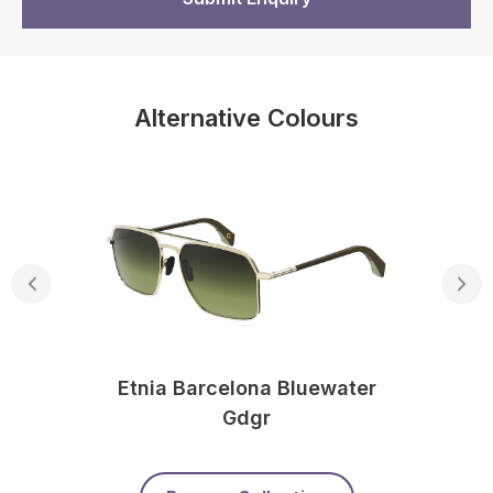
Alternative Colours
Etnia Barcelona Bluewater
Gdgr