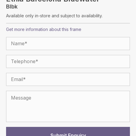
Blbk
Available only in-store and subject to availability.
Get more information about this frame