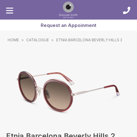
Request an Appoinment
HOME
>
CATALOGUE
>
ETNIA BARCELONA BEVERLY HILLS 2
Etnia Barcelona Beverly Hills 2