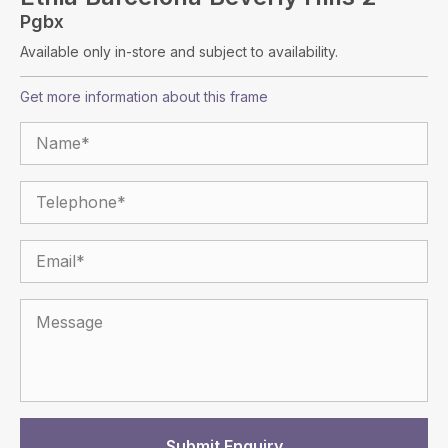
Pgbx
Available only in-store and subject to availability.
Get more information about this frame