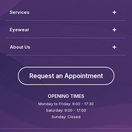
Services
Eyewear
About Us
Request an Appointment
OPENING TIMES
Monday to Friday: 9:00 - 17:30
Saturday: 9:00 - 17:00
Sunday: Closed