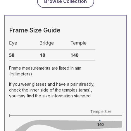
Browse Collection
Frame Size Guide
Frame measurements are listed in mm
(millimeters)
If you wear glasses and have a pair already,
check the inner side of the temples (arms),
you may find the size information stamped.