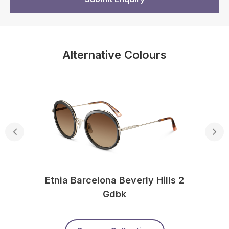
Alternative Colours
Etnia Barcelona Beverly Hills 2
Gdbk