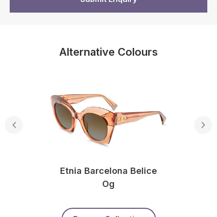
Alternative Colours
Etnia Barcelona Belice
Og