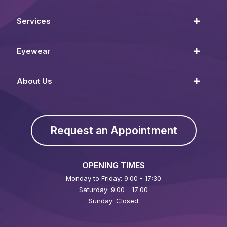
Services
Eyewear
About Us
Request an Appointment
OPENING TIMES
Monday to Friday: 9:00 - 17:30
Saturday: 9:00 - 17:00
Sunday: Closed