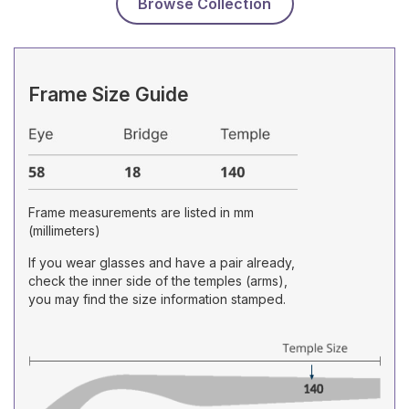
Browse Collection
Frame Size Guide
Frame measurements are listed in mm
(millimeters)
If you wear glasses and have a pair already,
check the inner side of the temples (arms),
you may find the size information stamped.