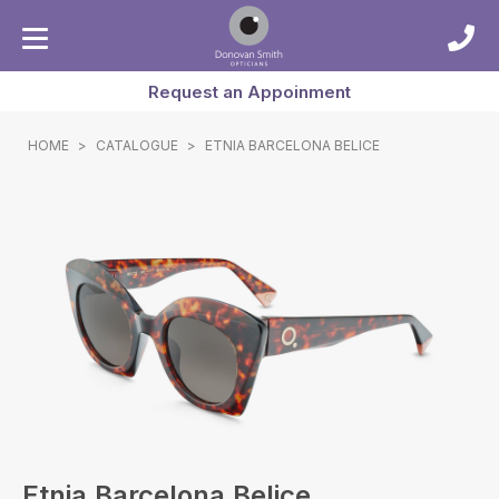
Request an Appoinment
HOME
>
CATALOGUE
>
ETNIA BARCELONA BELICE
Etnia Barcelona Belice