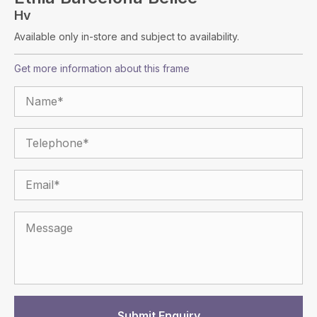
Hv
Available only in-store and subject to availability.
Get more information about this frame