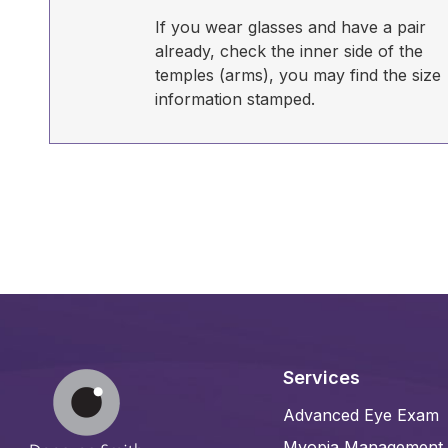
If you wear glasses and have a pair
already, check the inner side of the
temples (arms), you may find the size
information stamped.
Services
Advanced Eye Exam
Myopia Management