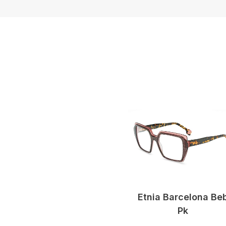
Etnia Barcelona Be
Pk