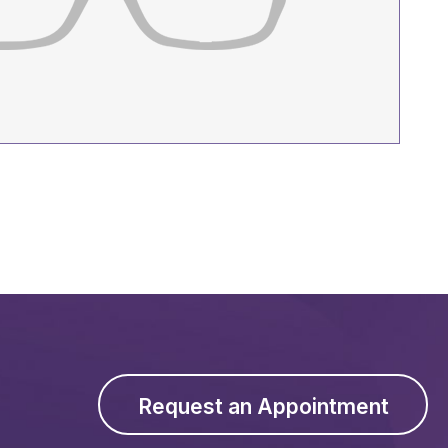
Request an Appointment