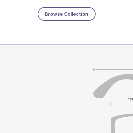
Browse Collection