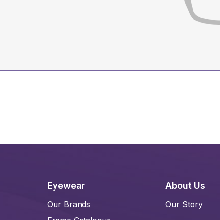
Eyewear
About Us
Our Brands
Our Story
Frame Catalogue