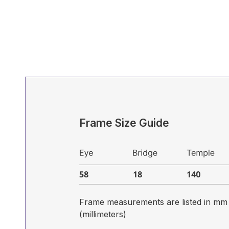
Frame Size Guide
Frame measurements are listed in mm
(millimeters)