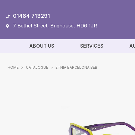
01484 713291
7 Bethel Street, Brighouse, HD6 1JR
ABOUT US
SERVICES
A
HOME
>
CATALOGUE
>
ETNIA BARCELONA BEB