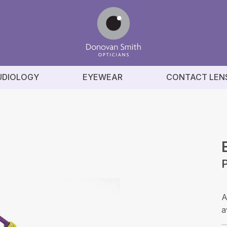
UDIOLOGY
EYEWEAR
CONTACT LEN
A
a