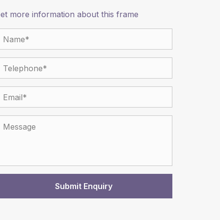
et more information about this frame