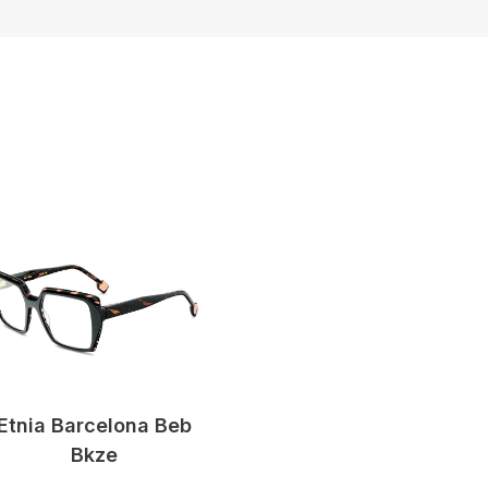
Etnia Barcelona Beb
Bkze