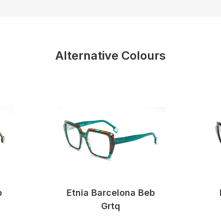
Alternative Colours
b
Etnia Barcelona Beb
Grtq