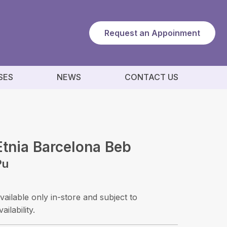
Request an Appoinment
SES
NEWS
CONTACT US
Etnia Barcelona Beb
Pu
vailable only in-store and subject to
vailability.