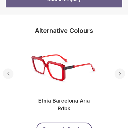
Alternative Colours
Etnia Barcelona Aria
Rdbk