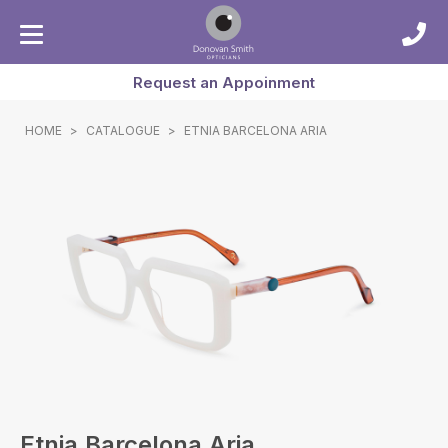
Request an Appoinment
HOME
>
CATALOGUE
>
ETNIA BARCELONA ARIA
Etnia Barcelona Aria