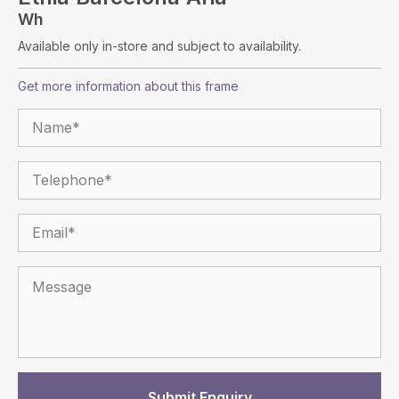
Wh
Available only in-store and subject to availability.
Get more information about this frame