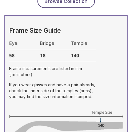
Browse Collection
Frame Size Guide
Frame measurements are listed in mm
(millimeters)
If you wear glasses and have a pair already,
check the inner side of the temples (arms),
you may find the size information stamped.