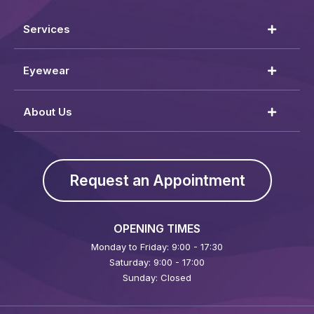
Services
Eyewear
About Us
Request an Appointment
OPENING TIMES
Monday to Friday: 9:00 - 17:30
Saturday: 9:00 - 17:00
Sunday: Closed