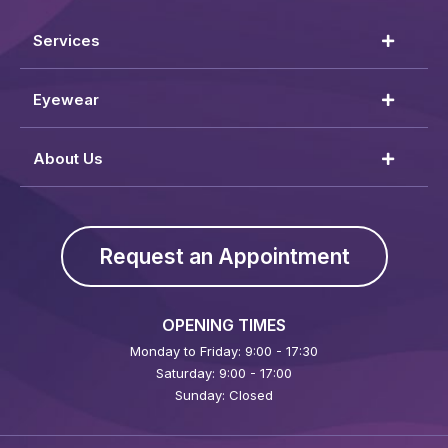
Services
Eyewear
About Us
Request an Appointment
OPENING TIMES
Monday to Friday: 9:00 - 17:30
Saturday: 9:00 - 17:00
Sunday: Closed