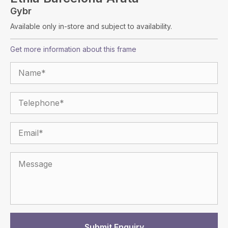
Gybr
Available only in-store and subject to availability.
Get more information about this frame