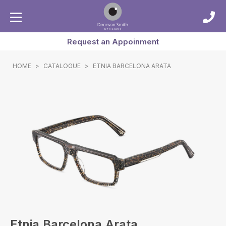
Request an Appoinment
HOME
>
CATALOGUE
>
ETNIA BARCELONA ARATA
Etnia Barcelona Arata