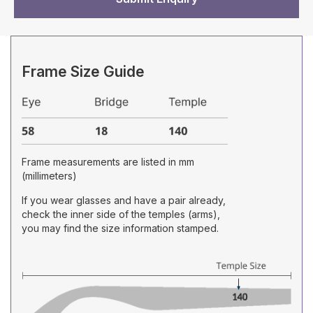
Frame Size Guide
Frame measurements are listed in mm
(millimeters)
If you wear glasses and have a pair already,
check the inner side of the temples (arms),
you may find the size information stamped.