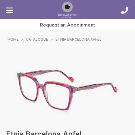
Request an Appoinment
HOME
>
CATALOGUE
>
ETNIA BARCELONA APFEL
Etnia Barcelona Apfel