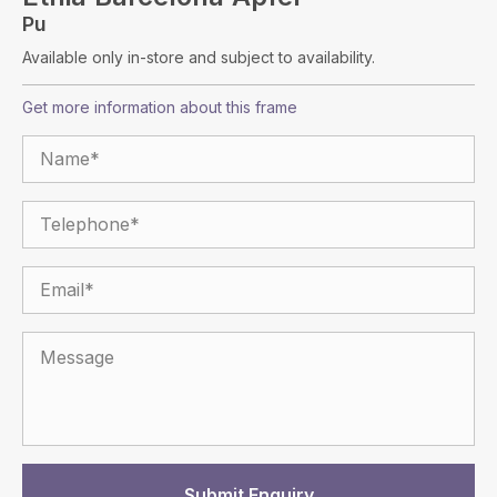
Pu
Available only in-store and subject to availability.
Get more information about this frame