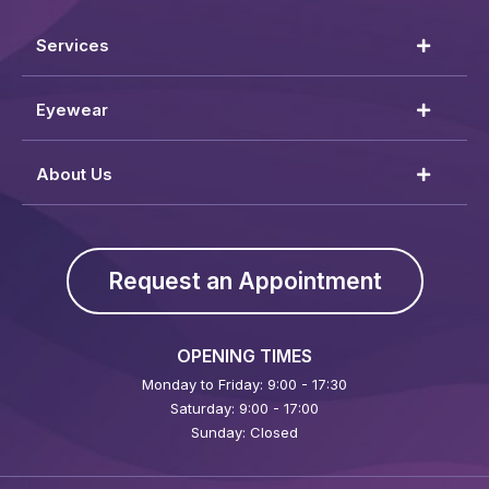
Services
Eyewear
About Us
Request an Appointment
OPENING TIMES
Monday to Friday: 9:00 - 17:30
Saturday: 9:00 - 17:00
Sunday: Closed