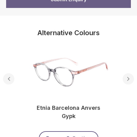
Alternative Colours
Etnia Barcelona Anvers
Gypk