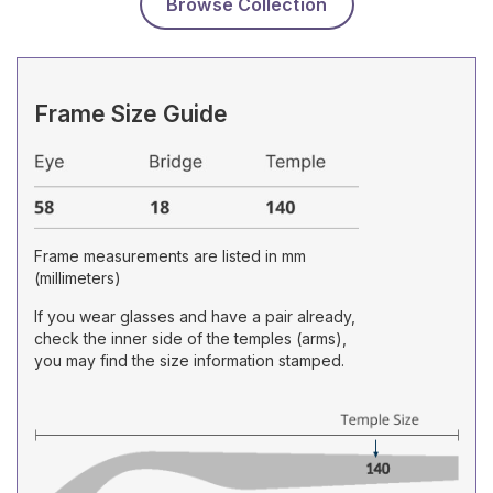
Browse Collection
Frame Size Guide
Frame measurements are listed in mm
(millimeters)
If you wear glasses and have a pair already,
check the inner side of the temples (arms),
you may find the size information stamped.