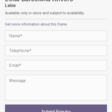
Lebe
Available only in-store and subject to availability.
Get more information about this frame