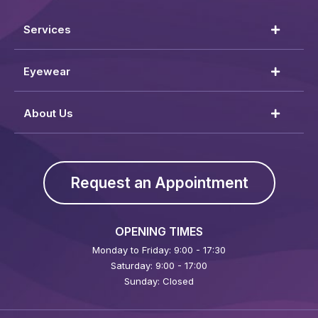
Services
Eyewear
About Us
Request an Appointment
OPENING TIMES
Monday to Friday: 9:00 - 17:30
Saturday: 9:00 - 17:00
Sunday: Closed