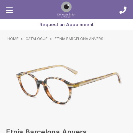
Request an Appoinment
HOME
>
CATALOGUE
>
ETNIA BARCELONA ANVERS
Etnia Barcelona Anvers