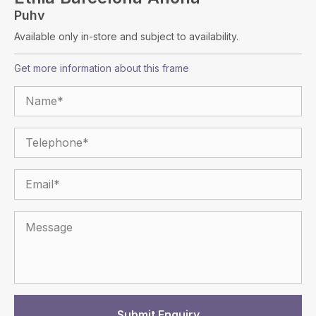
Puhv
Available only in-store and subject to availability.
Get more information about this frame