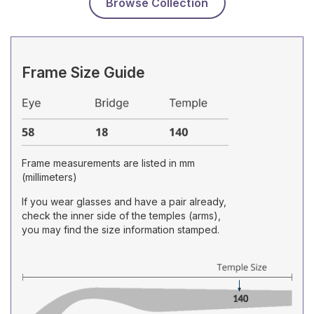
Browse Collection
Frame Size Guide
Frame measurements are listed in mm
(millimeters)
If you wear glasses and have a pair already,
check the inner side of the temples (arms),
you may find the size information stamped.