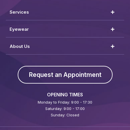
Services
Eyewear
About Us
Request an Appointment
OPENING TIMES
Monday to Friday: 9:00 - 17:30
Saturday: 9:00 - 17:00
Sunday: Closed