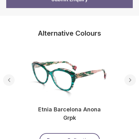
Alternative Colours
Etnia Barcelona Anona
Grpk