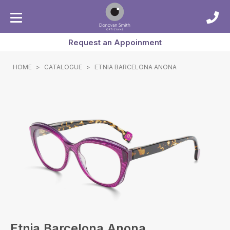
Request an Appoinment
HOME
>
CATALOGUE
>
ETNIA BARCELONA ANONA
Etnia Barcelona Anona