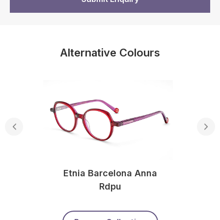
Alternative Colours
Etnia Barcelona Anna
Rdpu