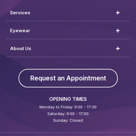
Services
Eyewear
About Us
Request an Appointment
OPENING TIMES
Monday to Friday: 9:00 - 17:30
Saturday: 9:00 - 17:00
Sunday: Closed