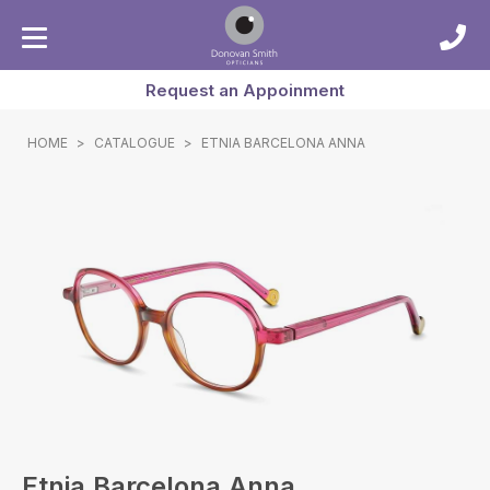
Request an Appoinment
HOME
>
CATALOGUE
>
ETNIA BARCELONA ANNA
Etnia Barcelona Anna