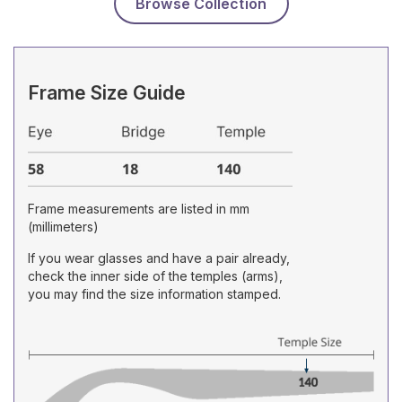
Browse Collection
Frame Size Guide
Frame measurements are listed in mm
(millimeters)
If you wear glasses and have a pair already,
check the inner side of the temples (arms),
you may find the size information stamped.