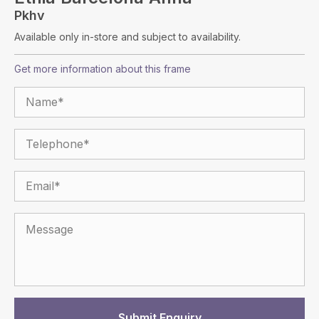
Pkhv
Available only in-store and subject to availability.
Get more information about this frame