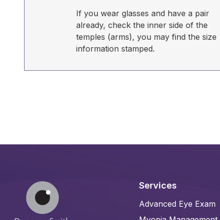
If you wear glasses and have a pair
already, check the inner side of the
temples (arms), you may find the size
information stamped.
Services
Advanced Eye Exam
Myopia Management