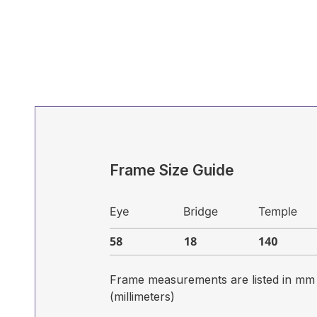
Frame Size Guide
Frame measurements are listed in mm
(millimeters)