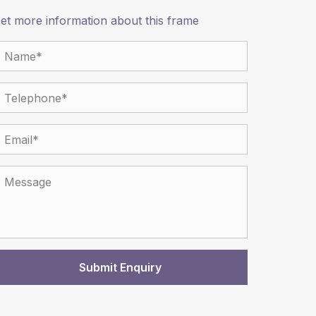
et more information about this frame