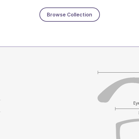
Browse Collection