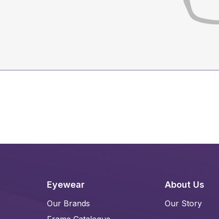
Eyewear
About Us
Our Brands
Our Story
Frame Catalogue