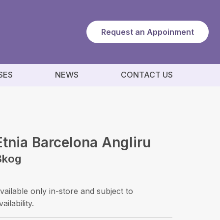
Request an Appoinment
SES
NEWS
CONTACT US
Etnia Barcelona Angliru
Bkog
vailable only in-store and subject to
vailability.