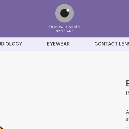
UDIOLOGY
EYEWEAR
CONTACT LEN
A
a