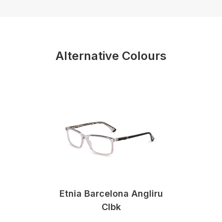
Alternative Colours
Etnia Barcelona Angliru
Clbk