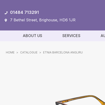
01484 713291
7 Bethel Street, Brighouse, HD6 1JR
ABOUT US
SERVICES
A
HOME
>
CATALOGUE
>
ETNIA BARCELONA ANGLIRU