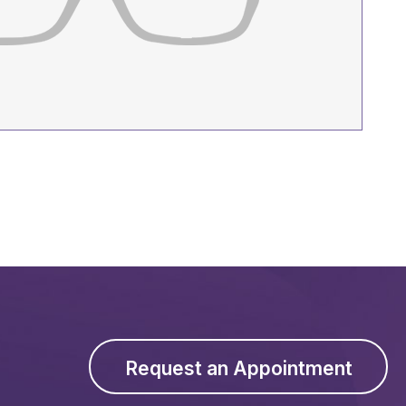
Request an Appointment