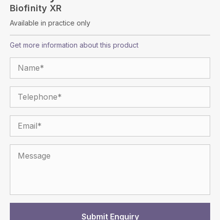
Biofinity XR
Available in practice only
Get more information about this product