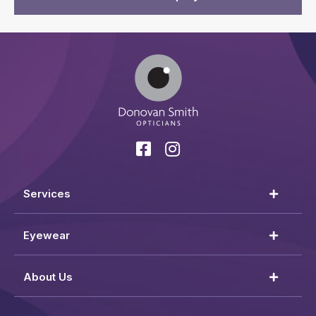
Services
Eyewear
About Us