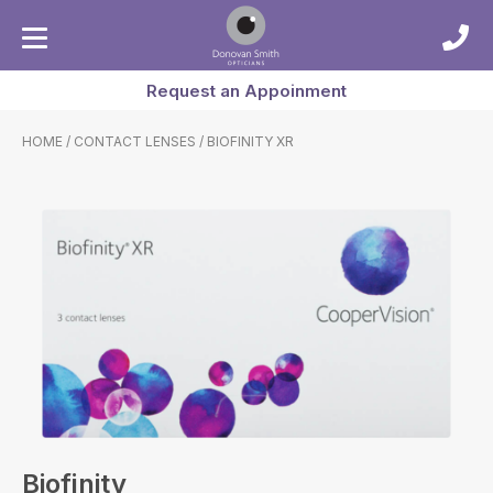
Request an Appoinment
HOME
/
CONTACT LENSES
/ BIOFINITY XR
Biofinity