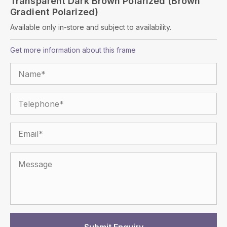
Transparent Dark Brown Polarized (Brown
Gradient Polarized)
Available only in-store and subject to availability.
Get more information about this frame