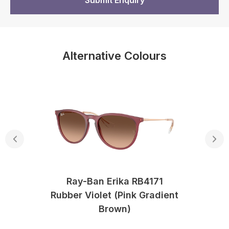
Alternative Colours
Ray-Ban Erika RB4171
Rubber Violet (Pink Gradient
Brown)