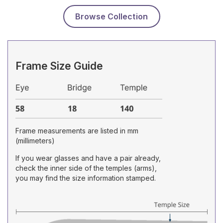
Browse Collection
Frame Size Guide
Frame measurements are listed in mm
(millimeters)
If you wear glasses and have a pair already,
check the inner side of the temples (arms),
you may find the size information stamped.