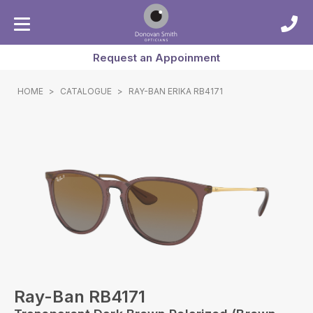
Request an Appoinment
HOME
>
CATALOGUE
>
RAY-BAN ERIKA RB4171
Ray-Ban RB4171