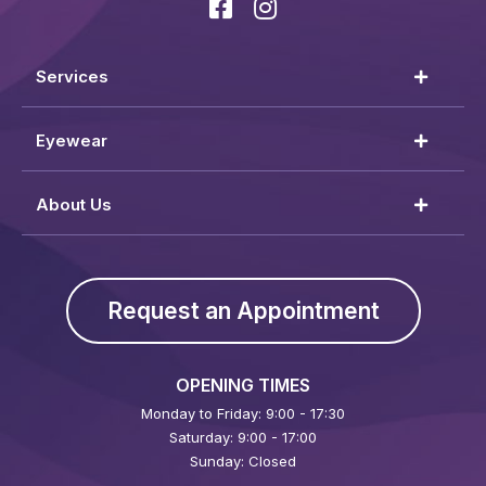
Services
Eyewear
About Us
Request an Appointment
OPENING TIMES
Monday to Friday: 9:00 - 17:30
Saturday: 9:00 - 17:00
Sunday: Closed